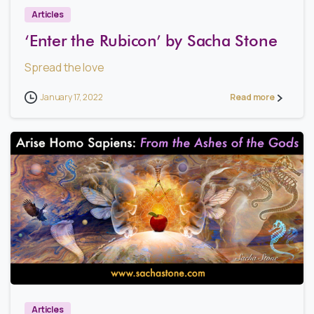
Articles
‘Enter the Rubicon’ by Sacha Stone
Spread the love
January 17, 2022
Read more
1
Articles