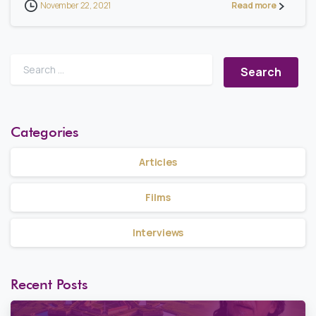
November 22, 2021
Read more
Search for:
Categories
Articles
Films
Interviews
Recent Posts