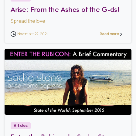
Arise: From the Ashes of the G-ds!
Spread the love
November 22, 2021
Read more
2
Articles