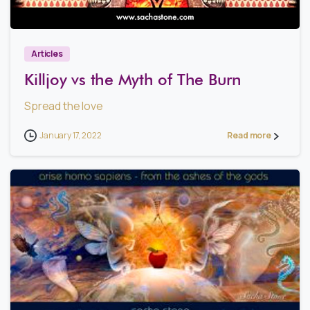
3
Articles
Killjoy vs the Myth of The Burn
Spread the love
January 17, 2022
Read more
0