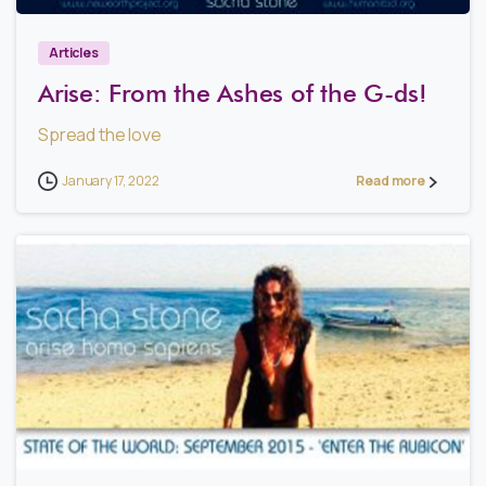
Articles
Arise: From the Ashes of the G-ds!
Spread the love
January 17, 2022
Read more
1