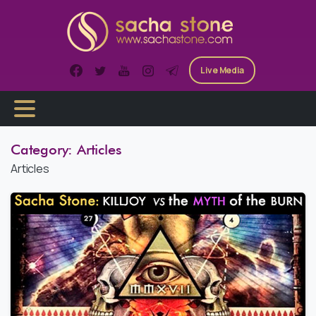
Skip
to
content
Live Media
Category:
Articles
Articles