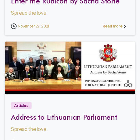
Enter the Rubicon by Sacha Stone
Spread the love
November 22, 2021
Read more
0
Articles
Address to Lithuanian Parliament
Spread the love