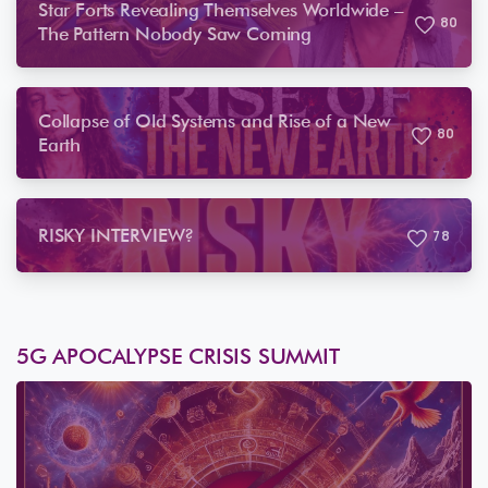
Star Forts Revealing Themselves Worldwide –
8
0
The Pattern Nobody Saw Coming
Collapse of Old Systems and Rise of a New
8
0
Earth
RISKY INTERVIEW?
7
8
5G APOCALYPSE CRISIS SUMMIT