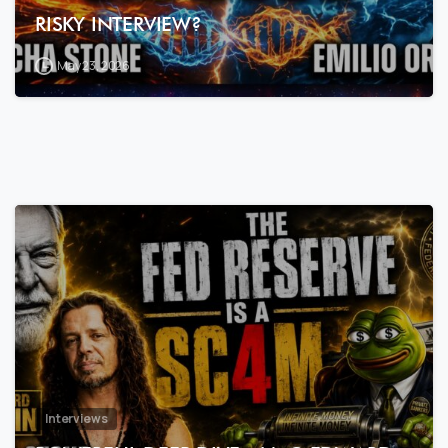
RISKY INTERVIEW?
May 23, 2026
7
3
Interviews