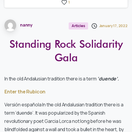
1
nanny
January 17, 2022
Articles
Standing Rock Solidarity
Gala
In the old Andalusian tradition there is a term
‘duende’.
Enter the Rubicon
Versión española In the old Andalusian tradition there is a
term ‘duende’. It was popularized by the Spanish
revolutionary poet Garcia Lorca not long before he was
blindfolded against a wall and took a bullet in the heart, by