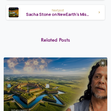
Next post
Sacha Stone on NewEarth’s Mission
Related Posts
8
0
Interviews