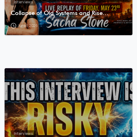
Interviews
Collapse of Old Systems and Rise…
June 1, 2026
7
8
Interviews