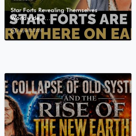
Star Forts Revealing Themselves
Worldwide –…
August 3, 2026
8
0