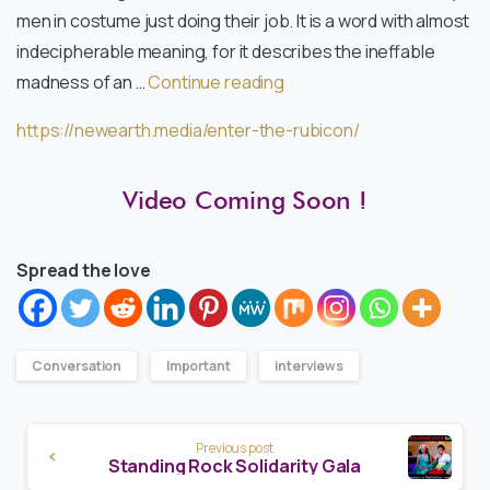
men in costume just doing their job. It is a word with almost
indecipherable meaning, for it describes the ineffable
madness of an …
Continue reading
https://newearth.media/enter-the-rubicon/
Video Coming Soon !
Spread the love
Conversation
Important
interviews
Continue
Previous post
Reading
Standing Rock Solidarity Gala