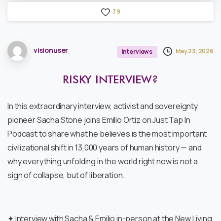
7
9
visionuser
May 23, 2026
Interviews
RISKY
INTERVIEW?
In this extraordinary interview, activist and sovereignty
pioneer Sacha Stone joins Emilio Ortiz on Just Tap In
Podcast to share what he believes is the most important
civilizational shift in 13,000 years of human history — and
why everything unfolding in the world right now is not a
sign of collapse, but of liberation.
✦ Interview with Sacha & Emilio in-person at the New Living