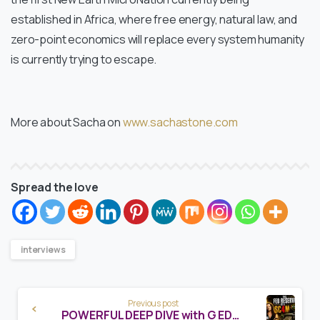
established in Africa, where free energy, natural law, and
zero-point economics will replace every system humanity
is currently trying to escape.
More about Sacha on
www.sachastone.com
Spread the love
interviews
Continue
Previous post
Reading
POWERFUL DEEP DIVE with G EDWARD GRIFFIN