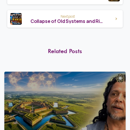
Next post
Collapse of Old Systems and Rise of a New Earth
Related Posts
8
1