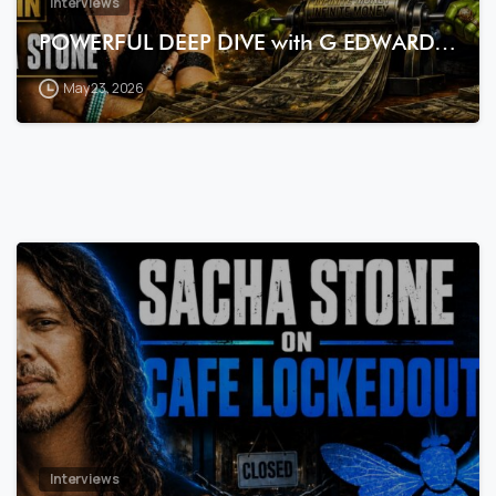
Interviews
POWERFUL DEEP DIVE with G EDWARD…
May 23, 2026
7
3
Interviews