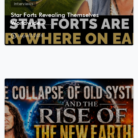
Interviews
Star Forts Revealing Themselves
Worldwide –…
August 3, 2026
8
0