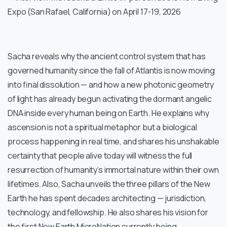
Expo (San Rafael, California) on April 17-19, 2026
Sacha reveals why the ancient control system that has
governed humanity since the fall of Atlantis is now moving
into final dissolution — and how a new photonic geometry
of light has already begun activating the dormant angelic
DNA inside every human being on Earth. He explains why
ascension is not a spiritual metaphor but a biological
process happening in real time, and shares his unshakable
certainty that people alive today will witness the full
resurrection of humanity’s immortal nature within their own
lifetimes. Also, Sacha unveils the three pillars of the New
Earth he has spent decades architecting — jurisdiction,
technology, and fellowship. He also shares his vision for
the first New Earth MicroNation currently being