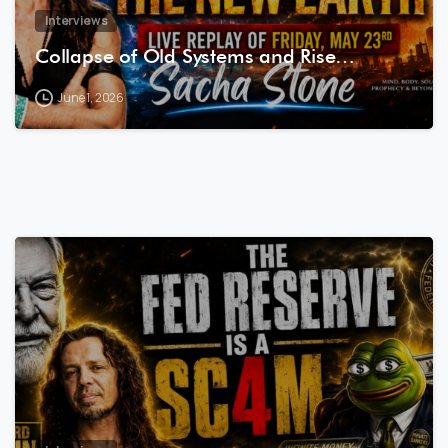
Interviews
Collapse of Old Systems and Rise…
June 1, 2026
7
4