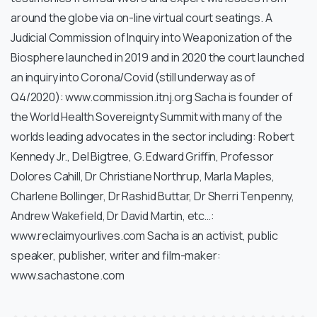
around the globe via on-line virtual court seatings. A
Judicial Commission of Inquiry into Weaponization of the
Biosphere launched in 2019 and in 2020 the court launched
an inquiry into Corona/Covid (still underway as of
Q4/2020): www.commission.itnj.org Sacha is founder of
the World Health Sovereignty Summit with many of the
worlds leading advocates in the sector including: Robert
Kennedy Jr., Del Bigtree, G. Edward Griffin, Professor
Dolores Cahill, Dr Christiane Northrup, Marla Maples,
Charlene Bollinger, Dr Rashid Buttar, Dr Sherri Tenpenny,
Andrew Wakefield, Dr David Martin, etc…:
www.reclaimyourlives.com Sacha is an activist, public
speaker, publisher, writer and film-maker:
www.sachastone.com