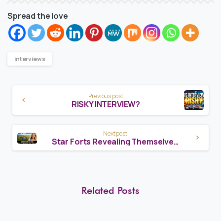
Spread the love
interviews
Continue
Previous post
Reading
RISKY INTERVIEW?
Next post
Star Forts Revealing Themselves Worldwide – The Pattern Nobody Saw Coming
Related Posts