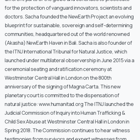
for the protection of vanguard innovators, scientists and
doctors. Sacha founded the NewEarth Project an evolving
blueprint for sustainable, sovereign and self-determining
communities, headquartered out of the world renowned
(Akasha) NewEarth Haven in Bali. Sacha is also founder of
the ITNJ International Tribunal for Natural Justice, which
launched under multilateral observership in June 2015 via a
ceremonial seating and ratification ceremony at
Westminster Central Hall in London on the 800th
anniversary of the signing of Magna Carta. This new
planetary court is committed to the dispensation of
natural justice: www.humanitad.org The ITNJ launched the
Judicial Commission of Inquiry into Human Trafficking &
Child Sex Abuse at Westminster Central Hall in London in
Spring 2018. The Commission continues to hear witness
testimonies from survivors and expert witnesses from