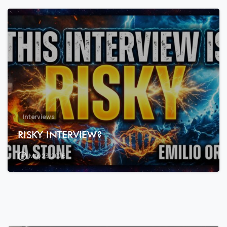
7
8
Interviews
RISKY INTERVIEW?
May 23, 2026