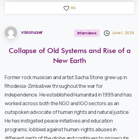
8
0
visionuser
June 1, 2026
Interviews
Collapse
of
Old
Systems
and
Rise
of
a
New
Earth
Former rock musician and artist Sacha Stone grew up in
Rhodesia-Zimbabwe throughout the war for
independence. He established Humanitad in 1999 and has
worked across both the NGO and IGO sectors as an
outspoken advocate of human rights and natural justice.
He has instigated peace initiatives and education
programs, lobbied against human-rights abuses in
different parts of the globe and continues to prosecute