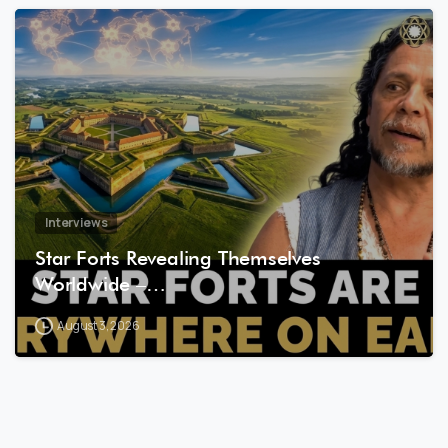
8
1
Interviews
Star Forts Revealing Themselves
Worldwide –…
August 3, 2026