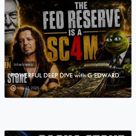
7
3
Interviews
POWERFUL DEEP DIVE with G EDWARD…
May 23, 2026