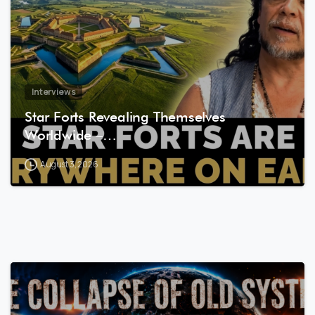
Interviews
Star Forts Revealing Themselves
Worldwide –…
August 3, 2026
8
0