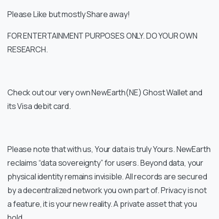
Please Like but mostly Share away!
FOR ENTERTAINMENT PURPOSES ONLY. DO YOUR OWN
RESEARCH.
Check out our very own NewEarth(NE) Ghost Wallet and
its Visa debit card.
Please note that with us, Your data is truly Yours. NewEarth
reclaims “data sovereignty” for users. Beyond data, your
physical identity remains invisible. All records are secured
by a decentralized network you own part of. Privacy is not
a feature, it is your new reality. A private asset that you
hold.