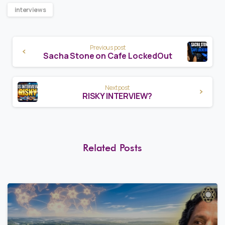
interviews
Continue
Previous post
Reading
Sacha Stone on Cafe LockedOut
Next post
RISKY INTERVIEW?
Related Posts
8
0