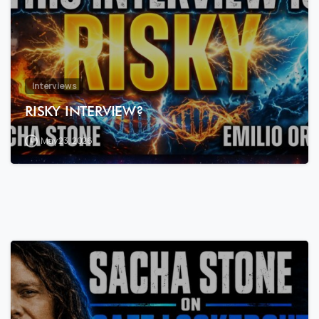
Interviews
RISKY INTERVIEW?
May 23, 2026
7
3