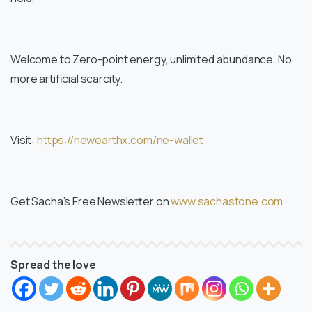
Welcome to Zero-point energy, unlimited abundance. No
more artificial scarcity.
Visit:
https://newearthx.com/ne-wallet
Get Sacha’s Free Newsletter on
www.sachastone.com
Spread the love