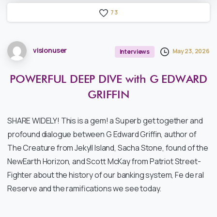
7
3
visionuser
May 23, 2026
Interviews
POWERFUL
DEEP
DIVE
with
G
EDWARD
GRIFFIN
SHARE WIDELY! This is a gem! a Superb get together and
profound dialogue between G Edward Griffin, author of
The Creature from Jekyll Island, Sacha Stone, found of the
NewEarth Horizon, and Scott McKay from Patriot Street-
Fighter about the history of our banking system, Fe de ral
Reserve and the ramifications we see today.