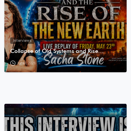
Interviews
Collapse of Old Systems and Rise…
June 1, 2026
7
8