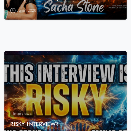
June 1, 2026
7
8
Interviews
RISKY INTERVIEW?