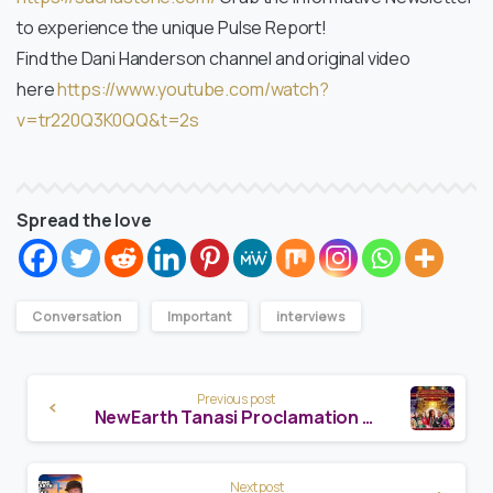
to experience the unique Pulse Report!
Find the Dani Handerson channel and original video
here
https://www.youtube.com/watch?
v=tr220Q3K0QQ&t=2s
Spread the love
Conversation
Important
interviews
Continue
Previous post
Reading
NewEarth Tanasi Proclamation Event
Next post