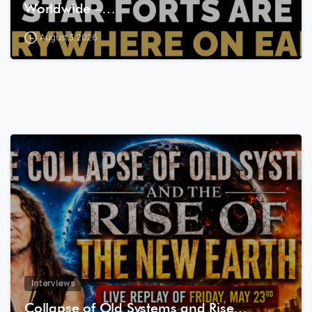
Worldwide –…
August 3, 2026
8
0
Interviews
Collapse of Old Systems and Rise…