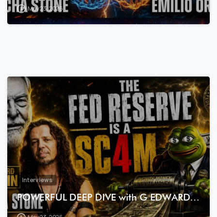
May 23, 2026
7
3
Interviews
POWERFUL DEEP DIVE with G EDWARD…