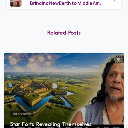
Bringing NewEarth to Middle America – Sacha Stone & Nazaren
Related Posts
8
1
Interviews
Star Forts Revealing Themselves