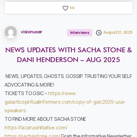
5
6
visionuser
August 21, 2025
Interviews
NEWS
UPDATES
WITH
SACHA
STONE
&
DANI
HENDERSON
–
AUG
2025
NEWS, UPDATES, GHOSTS, GOSSIP, TRUSTING YOUR SELF
ADVOCATING & MORE!
TICKETS TO GSIC –
https://www.
galacticspiritualinformers.
com/copy-of-gsic2025-usa-
speakers
TO FIND MORE ABOUT SACHA STONE
https://lazarusinitiative.com/
https://sachastone.com/
Grab the informative Newsletter