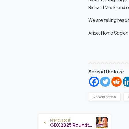
Richard Mack, and o
We are taking respon
Arise, Homo Sapien
Spread the love
Conversation
Continue
Previous post
GDX 2025 Roundtable Ep. 1 – Meet the Visionaries Shaping Our Galactic Future