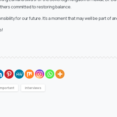
thers committed to restoring balance.
sibility for our future. It’s a moment that may well be part of 
s!
Important
interviews