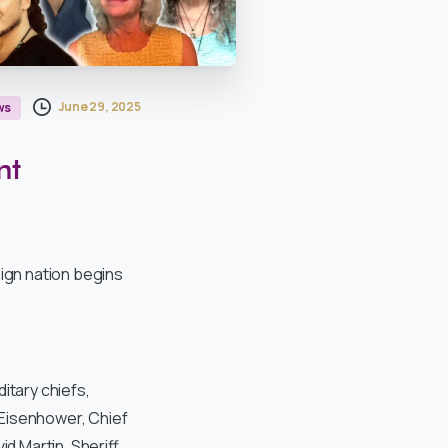
June 29, 2025
ws
nt
ign nation begins
itary chiefs,
 Eisenhower, Chief
id Martin, Sheriff