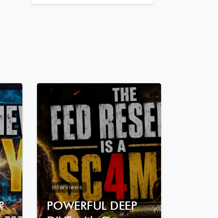
7
8
7
3
Interviews
?
POWERFUL DEEP