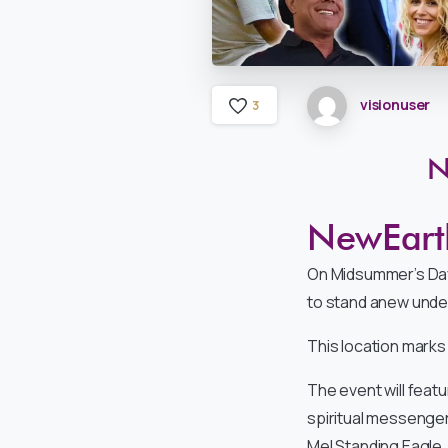
visionuser
3
N
NewEarth
On Midsummer’s Da
to stand anew under
This location marks
The event will feat
spiritual messenger
Mel Standing Eagle, 