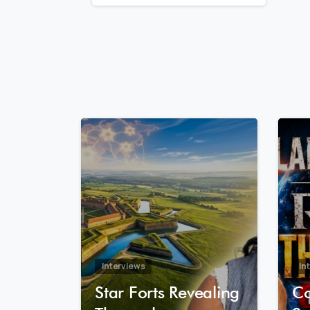
Reading
8
0
Interviews
In
Star Forts Revealing
Co