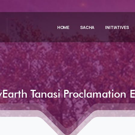
HOME
SACHA
INITIATIVES
Earth
Tanasi
Proclamation
E