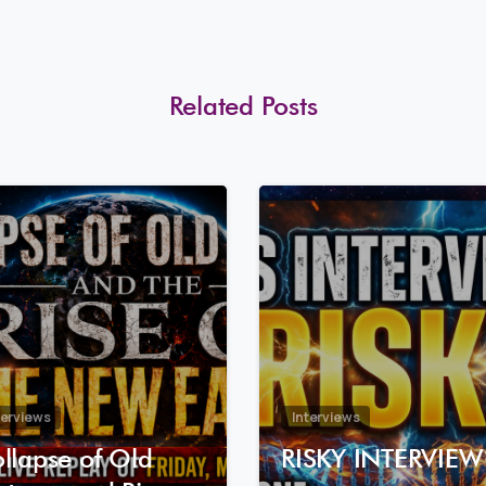
Related Posts
8
0
terviews
Interviews
llapse of Old
RISKY INTERVIEW