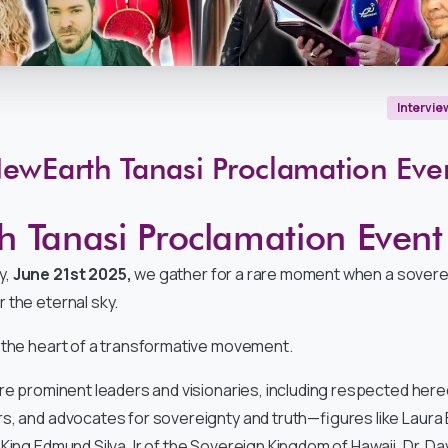
Intervie
ewEarth
Tanasi
Proclamation
Eve
 Tanasi Proclamation Event
y,
June 21st 2025,
we gather for a rare moment when a sovere
 the eternal sky.
 the heart of a transformative movement.
ure prominent leaders and visionaries, including respected hered
s, and advocates for sovereignty and truth—figures like Laura
King Edmund Silva Jr of the Sovereign Kingdom of Hawaii, Dr. Dav