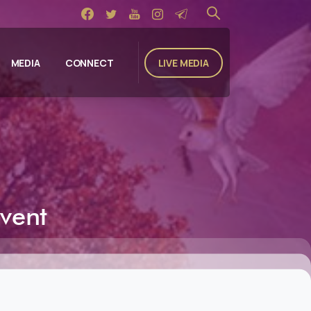
LIVE MEDIA
MEDIA
CONNECT
vent