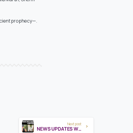
ancient prophecy—.
Next post
NEWS UPDATES WITH SACHA STONE & DANI HENDERSON – AUG 2025