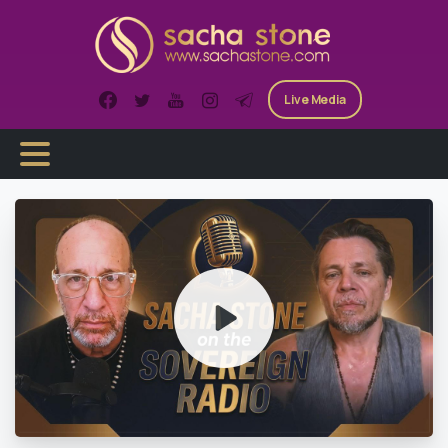
Skip
to
content
Live Media