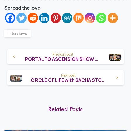
Spread the love
interviews
Continue
Previous post
PORTAL TO ASCENSION SHOW WITH SACHA STONE
Reading
Next post
CIRCLE OF LIFE with SACHA STONE
Related Posts