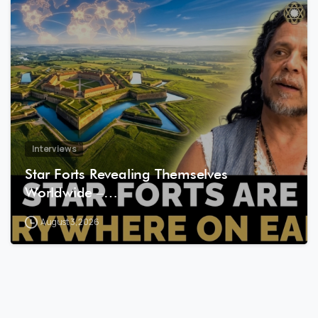
8
1
Interviews
Star Forts Revealing Themselves
Worldwide –…
August 3, 2026