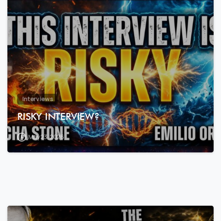
7
9
Interviews
RISKY INTERVIEW?
May 23, 2026