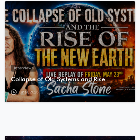
8
0
Interviews
Collapse of Old Systems and Rise…
June 1, 2026