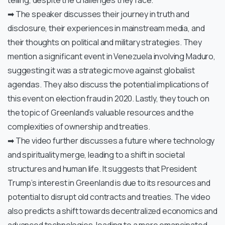
telling, despite the challenges they face.
➡ The speaker discusses their journey in truth and
disclosure, their experiences in mainstream media, and
their thoughts on political and military strategies. They
mention a significant event in Venezuela involving Maduro,
suggesting it was a strategic move against globalist
agendas. They also discuss the potential implications of
this event on election fraud in 2020. Lastly, they touch on
the topic of Greenland’s valuable resources and the
complexities of ownership and treaties.
➡ The video further discusses a future where technology
and spirituality merge, leading to a shift in societal
structures and human life. It suggests that President
Trump’s interest in Greenland is due to its resources and
potential to disrupt old contracts and treaties. The video
also predicts a shift towards decentralized economics and