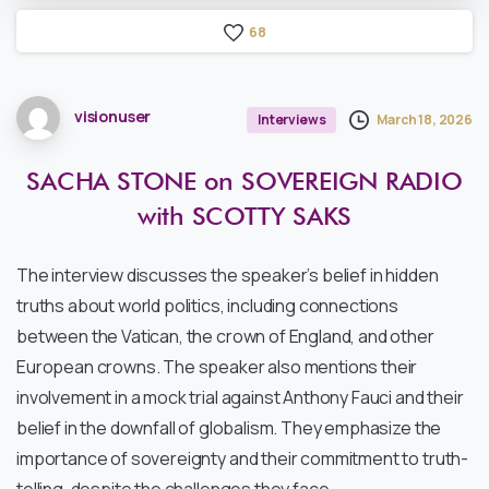
6
8
visionuser
March 18, 2026
Interviews
SACHA
STONE
on
SOVEREIGN
RADIO
with
SCOTTY
SAKS
The interview discusses the speaker’s belief in hidden
truths about world politics, including connections
between the Vatican, the crown of England, and other
European crowns. The speaker also mentions their
involvement in a mock trial against Anthony Fauci and their
belief in the downfall of globalism. They emphasize the
importance of sovereignty and their commitment to truth-