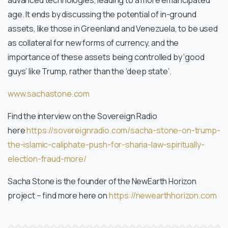
advanced technologies, leading to a more emancipated
age. It ends by discussing the potential of in-ground
assets, like those in Greenland and Venezuela, to be used
as collateral for new forms of currency, and the
importance of these assets being controlled by ‘good
guys’ like Trump, rather than the ‘deep state’.
www.sachastone.com
Find the interview on the Sovereign Radio
here
https://sovereignradio.com/
sacha-stone-on-trump-
the-
islamic-caliphate-push-for-
sharia-law-spiritually-
election-fraud-more/
Sacha Stone is the founder of the NewEarth Horizon
project – find more here on
https://newearthhorizon.com