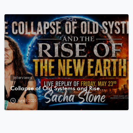
8
0
Interviews
Collapse of Old Systems and Rise…
June 1, 2026