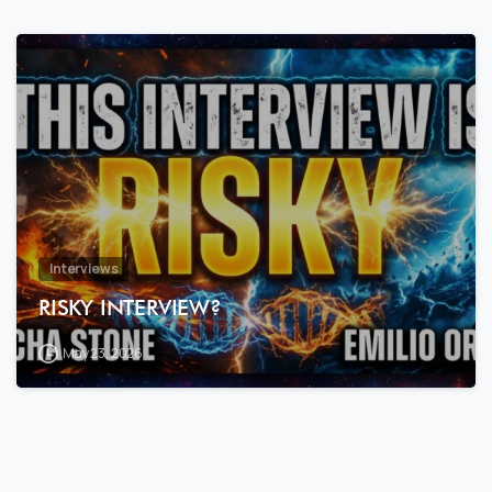
7
9
Interviews
RISKY INTERVIEW?
May 23, 2026