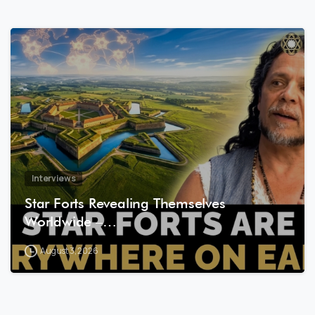
8
1
Interviews
Star Forts Revealing Themselves
Worldwide –…
August 3, 2026