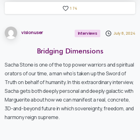
1
7
4
visionuser
July 8, 2024
Interviews
Bridging
Dimensions
Sacha Stone is one of the top power warriors and spiritual
orators of our time, a man who’s taken up the Sword of
Truth on behalf of humanity. In this extraordinary interview,
Sacha gets both deeply personal and deeply galactic with
Marguerite about how we can manifest a real, concrete,
3D-and-beyond future in which sovereignty, freedom, and
harmony reign supreme.