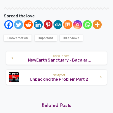
Spread the love
Conversation
Important
interviews
Continue
Previous post
NewEarth Sanctuary – Bacalar Laguna Promo
Reading
Next post
Unpacking the Problem Part 2
Related Posts