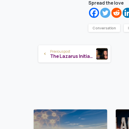
Spread the love
Conversation
Continue
Previous post
The Lazarus Initiative Launch — Margot Anand
Reading
8
0