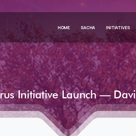
HOME
SACHA
INITIATIVES
rus
Initiative
Launch
—
Dav