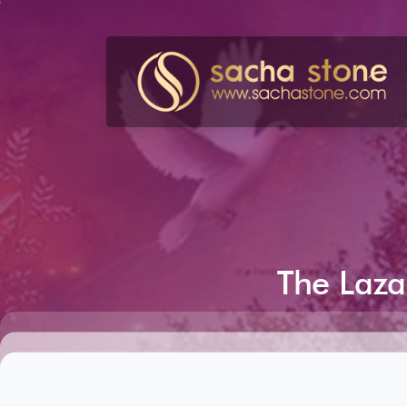
Skip
to
content
The
Laza