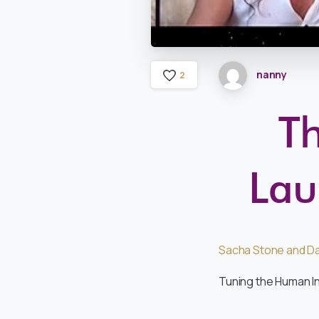
nanny
2
Th
Lau
Sacha Stone and Da
Tuning the Human I