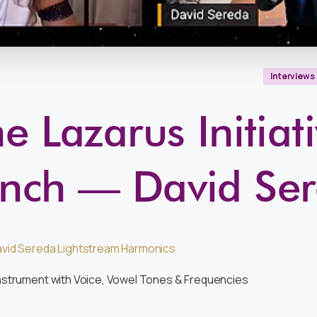
Interviews
e Lazarus Initiat
nch — David Se
vid Sereda Lightstream Harmonics
nstrument with Voice, Vowel Tones & Frequencies