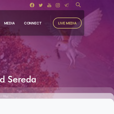
LIVE MEDIA
MEDIA
CONNECT
id
Sereda