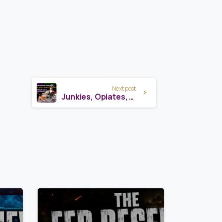
Next post
Junkies, Opiates, Medicine Plants & Pharma: Scalar Frequencies Revealed
7
8
7
3