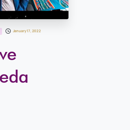
January 17, 2022
ive
reda