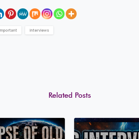
Important
interviews
Related Posts
8
0