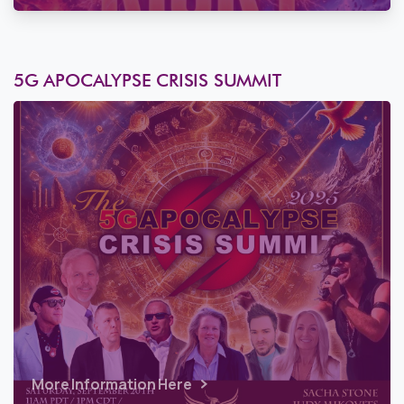
5G APOCALYPSE CRISIS SUMMIT
More Information Here