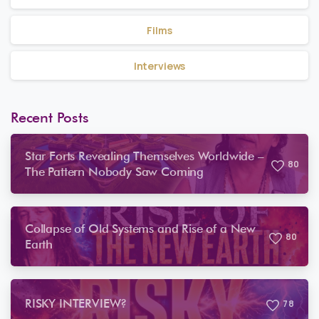
Films
Interviews
Recent Posts
Star Forts Revealing Themselves Worldwide –
8
0
The Pattern Nobody Saw Coming
Collapse of Old Systems and Rise of a New
8
0
Earth
RISKY INTERVIEW?
7
8