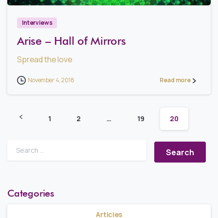
Interviews
Arise – Hall of Mirrors
Spread the love
November 4, 2018
Read more
1
2
…
19
20
Search for:
Categories
Articles