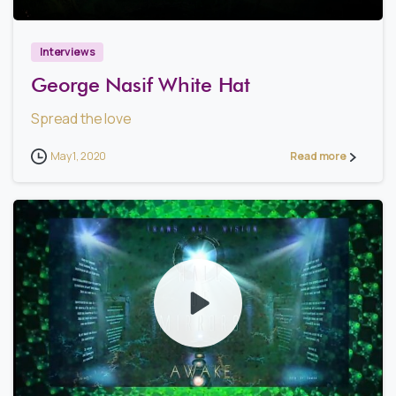
Interviews
George Nasif White Hat
Spread the love
May 1, 2020
Read more
2
3