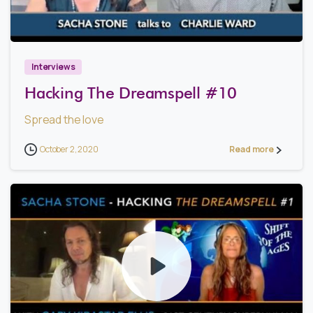
1
3
Interviews
Hacking The Dreamspell #10
Spread the love
October 2, 2020
Read more