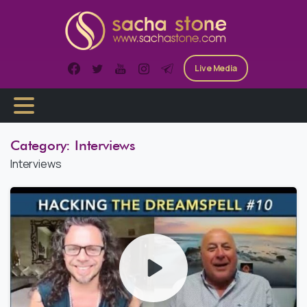
Skip
to
content
Live Media
Category:
Interviews
Interviews