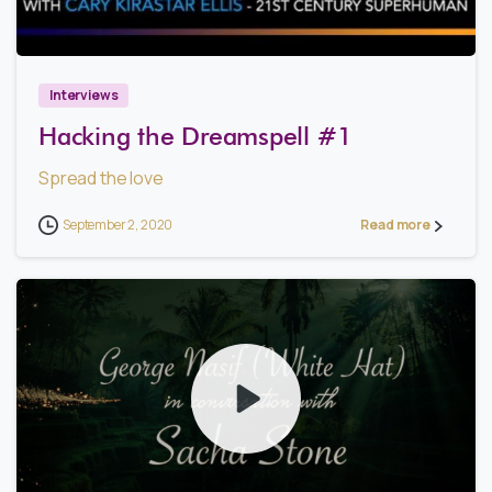
1
3
Interviews
Hacking the Dreamspell #1
Spread the love
September 2, 2020
Read more
1
5