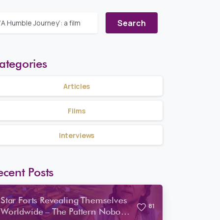
Search for:
ategories
Articles
Films
Interviews
ecent Posts
Star Forts Revealing Themselves
8
1
Worldwide – The Pattern Nobody