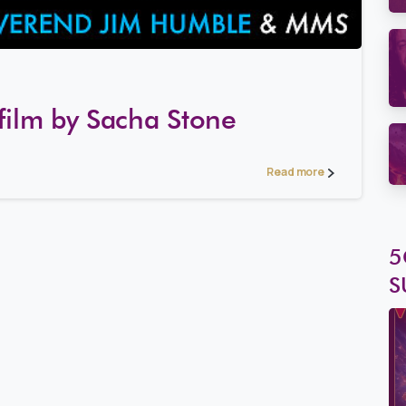
2
8
film by Sacha Stone
Read more
5
S