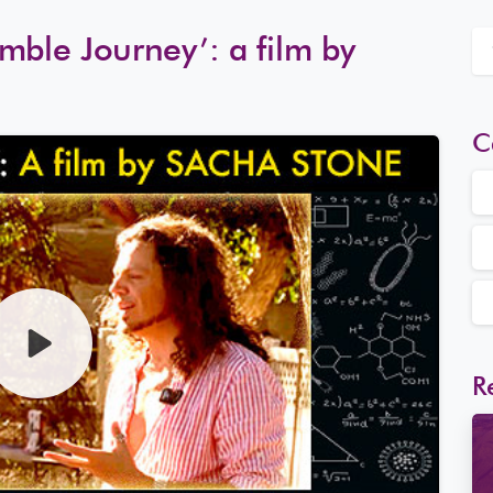
mble Journey’: a film by
C
R