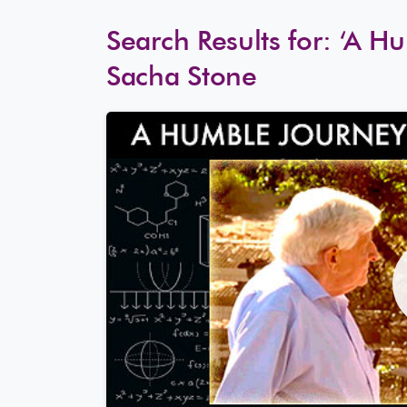
Search Results for:
‘A Hu
Sacha Stone