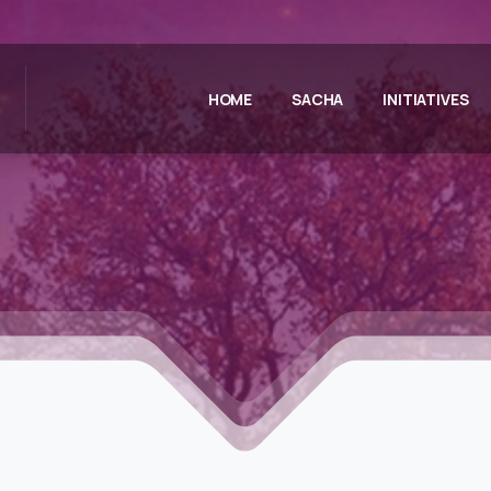
HOME
SACHA
INITIATIVES