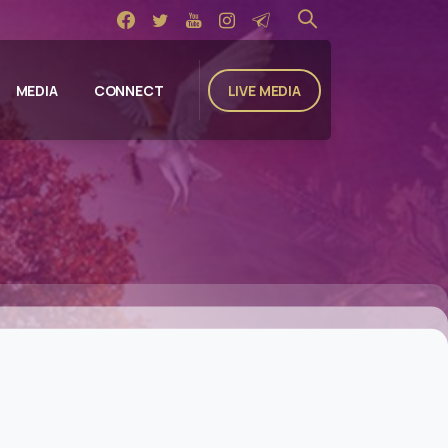
LIVE MEDIA
MEDIA
CONNECT