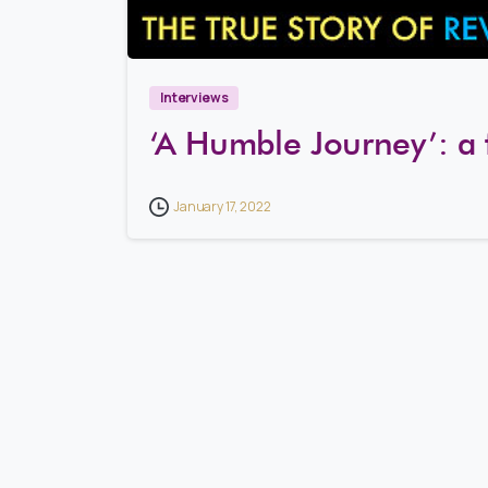
Interviews
‘A Humble Journey’: a 
January 17, 2022