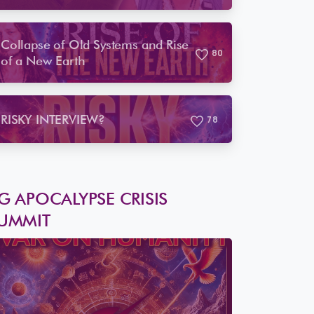
Saw Coming
Collapse of Old Systems and Rise
8
0
of a New Earth
RISKY INTERVIEW?
7
8
G APOCALYPSE CRISIS
UMMIT